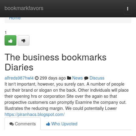
Home
bookmarkfavors
Togg
navi
Home
1
The business bookmarks
Diaries
alfreds987hwl4
299 days ago
News
Discuss
It isn't important, however, you surely can. A number of people
put their brand or slogan on the back. Other individuals will place
their opening hrs or corporation Site over the again so that
prospective customers can promptly Examine the company out.
Illustrates the reducing margin. We could potentially Lower
https://piranhacs.blogspot.com/
Comments
Who Upvoted