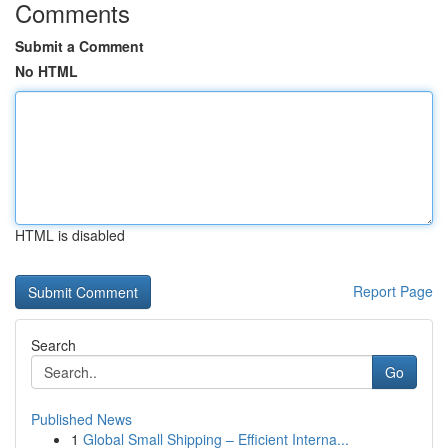
Comments
Submit a Comment
No HTML
HTML is disabled
Report Page
Search
Go
Published News
1
Global Small Shipping – Efficient Interna...