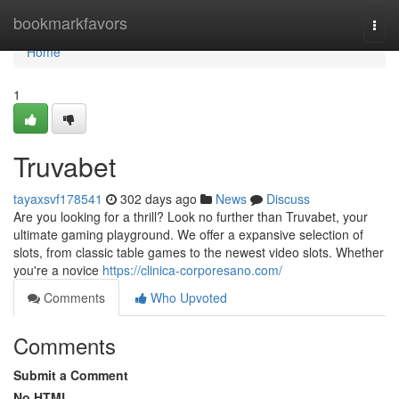
Home
bookmarkfavors
Togg
navi
Home
1
Truvabet
tayaxsvf178541
302 days ago
News
Discuss
Are you looking for a thrill? Look no further than Truvabet, your
ultimate gaming playground. We offer a expansive selection of
slots, from classic table games to the newest video slots. Whether
you're a novice
https://clinica-corporesano.com/
Comments
Who Upvoted
Comments
Submit a Comment
No HTML