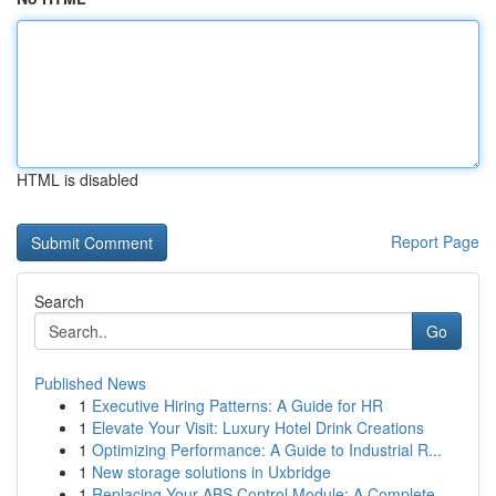
HTML is disabled
Report Page
Search
Go
Published News
1
Executive Hiring Patterns: A Guide for HR
1
Elevate Your Visit: Luxury Hotel Drink Creations
1
Optimizing Performance: A Guide to Industrial R...
1
New storage solutions in Uxbridge
1
Replacing Your ABS Control Module: A Complete