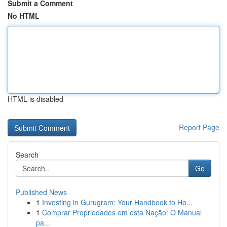
Submit a Comment
No HTML
HTML is disabled
Report Page
Search
Go
Published News
1
Investing in Gurugram: Your Handbook to Ho...
1
Comprar Propriedades em esta Nação: O Manual
pa...