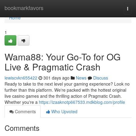
Home
bookmarkfavors
Togg
navi
Home
1
Wama88: Your Go-To for OG
Live & Pragmatic Crash
lewiscvkn655422
301 days ago
News
Discuss
Ready to take to the next level your gaming experience? Look no
further than this platform. We're packed with the hottest original
live casino games and the thrilling action of Pragmatic Crash.
Whether you're a
https://izaaknotp667533.mdkblog.com/profile
Comments
Who Upvoted
Comments