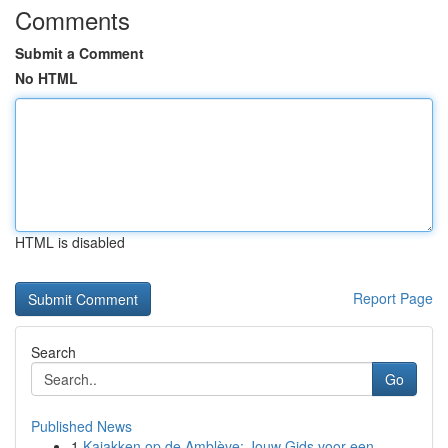
Comments
Submit a Comment
No HTML
HTML is disabled
Report Page
Search
Go
Published News
1
Kajakken op de Amblève: Jouw Gids voor een