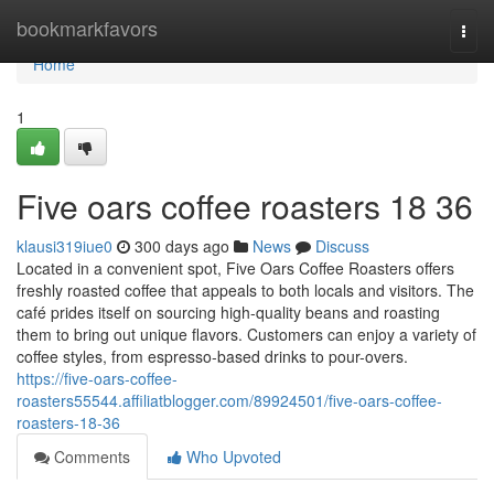
Home
bookmarkfavors
Togg
navi
Home
1
Five oars coffee roasters 18 36
klausi319iue0
300 days ago
News
Discuss
Located in a convenient spot, Five Oars Coffee Roasters offers
freshly roasted coffee that appeals to both locals and visitors. The
café prides itself on sourcing high-quality beans and roasting
them to bring out unique flavors. Customers can enjoy a variety of
coffee styles, from espresso-based drinks to pour-overs.
https://five-oars-coffee-
roasters55544.affiliatblogger.com/89924501/five-oars-coffee-
roasters-18-36
Comments
Who Upvoted