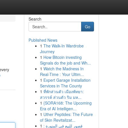
Search
Go
Published News
1
The Walk-In Wardrobe
Journey
1
How Bitcoin investing
Signals do the job and Wh...
1
Watch the Madness In
 every
Real-Time : Your Ultim...
e
1
Expert Garage Installation
Services in The County
1
ที่พักส่วนตัว เมืองพัทยา:
สวรรค์ ส่วนตัว ริม มห...
1
{SORA168: The Upcoming
Era of AI Intelligen...
1
Uther Peptides: The Future
of Skin Revitalizat...
1
قصور للبيع في المنورة :