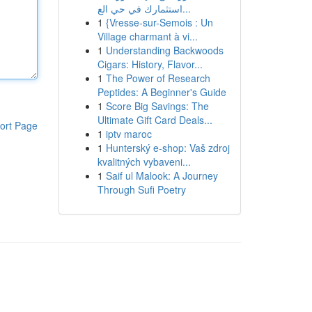
استثمارك في حي الع...
1
{Vresse-sur-Semois : Un
Village charmant à vi...
1
Understanding Backwoods
Cigars: History, Flavor...
1
The Power of Research
Peptides: A Beginner's Guide
1
Score Big Savings: The
Ultimate Gift Card Deals...
ort Page
1
iptv maroc
1
Hunterský e-shop: Vaš zdroj
kvalitných vybaveni...
1
Saif ul Malook: A Journey
Through Sufi Poetry