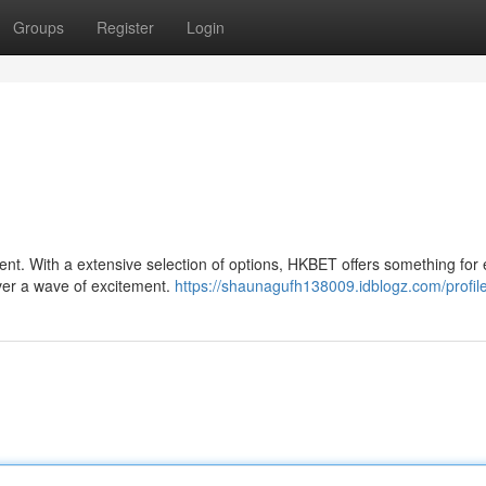
Groups
Register
Login
ent. With a extensive selection of options, HKBET offers something for
over a wave of excitement.
https://shaunagufh138009.idblogz.com/profil