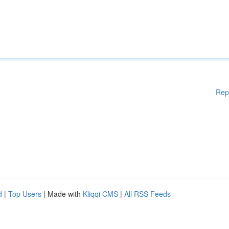
Rep
d
|
Top Users
| Made with
Kliqqi CMS
|
All RSS Feeds