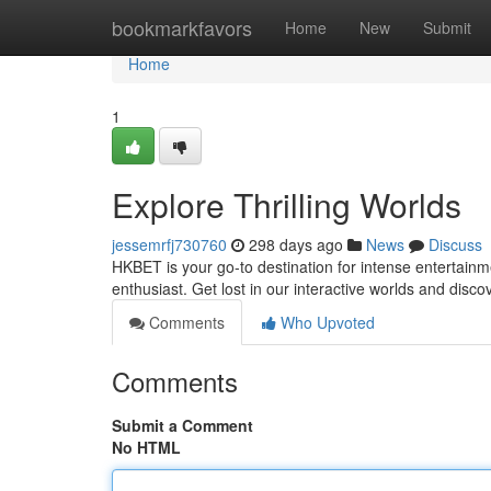
Home
bookmarkfavors
Home
New
Submit
Home
1
Explore Thrilling Worlds
jessemrfj730760
298 days ago
News
Discuss
HKBET is your go-to destination for intense entertainm
enthusiast. Get lost in our interactive worlds and disc
Comments
Who Upvoted
Comments
Submit a Comment
No HTML