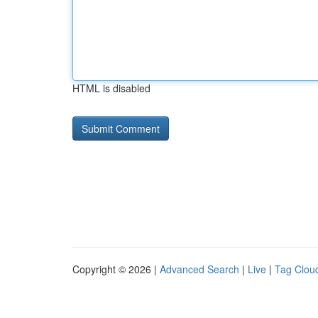
HTML is disabled
Copyright © 2026 |
Advanced Search
|
Live
|
Tag Clou