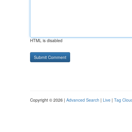
HTML is disabled
Copyright © 2026 |
Advanced Search
|
Live
|
Tag Clou