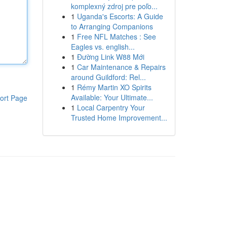
komplexný zdroj pre poľo...
1
Uganda's Escorts: A Guide
to Arranging Companions
1
Free NFL Matches : See
Eagles vs. english...
1
Đường Link W88 Mới
1
Car Maintenance & Repairs
around Guildford: Rel...
1
Rémy Martin XO Spirits
Available: Your Ultimate...
ort Page
1
Local Carpentry Your
Trusted Home Improvement...