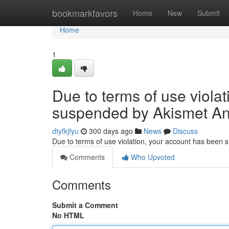
Home
bookmarkfavors
Home
New
Submit
Home
1
Due to terms of use viola
suspended by Akismet An
dtyfkjfyu
300 days ago
News
Discuss
Due to terms of use violation, your account has been
Comments
Who Upvoted
Comments
Submit a Comment
No HTML