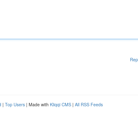
Rep
d
|
Top Users
| Made with
Kliqqi CMS
|
All RSS Feeds