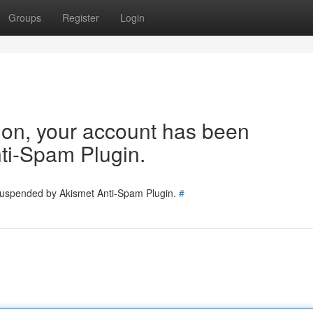
Groups
Register
Login
tion, your account has been
ti-Spam Plugin.
 suspended by Akismet Anti-Spam Plugin.
#