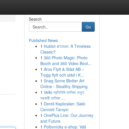
Search
Go
Published News
1
Hublot 41mm: A Timeless
Classic?
1
360 Photo Magic: Photo
Booth and 360 Video Boot...
1
Aros Flytt & Städ AB –
Trygg flytt och städ i K...
1
Snag Some Blotter Art
Online - Stealthy Shipping
1
Velki প্রতিনিধি তালিকা দেখুন:
সরকারী তালিকা ...
1
Dereli Kaplıcaları: Saklı
Cenneti Tanıyın
1
OnePlus Line: Our Journey
and Future
1
Poľovnícky e-shop: Váš