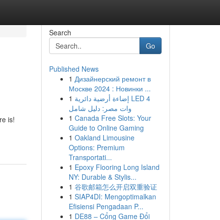
Search
Go
Published News
1
Дизайнерский ремонт в
Москве 2024 : Новинки ...
1
إضاءة أرضية دائرية LED 4
وات مصر: دليل شامل
1
Canada Free Slots: Your
e is!
Guide to Online Gaming
1
Oakland Limousine
Options: Premium
Transportati...
1
Epoxy Flooring Long Island
NY: Durable & Stylis...
1
谷歌邮箱怎么开启双重验证
1
SIAP4DI: Mengoptimalkan
Efisiensi Pengadaan P...
1
DE88 – Cổng Game Đổi