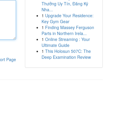
Thưởng Uy Tín, Đăng Ký
Nha...
1
Upgrade Your Residence:
Key Gym Gear
1
Finding Massey Ferguson
Parts in Northern Irela...
1
Online Streaming : Your
Ultimate Guide
1
This Holosun 507C: The
Deep Examination Review
ort Page