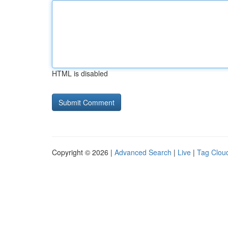
HTML is disabled
Copyright © 2026 |
Advanced Search
|
Live
|
Tag Clou