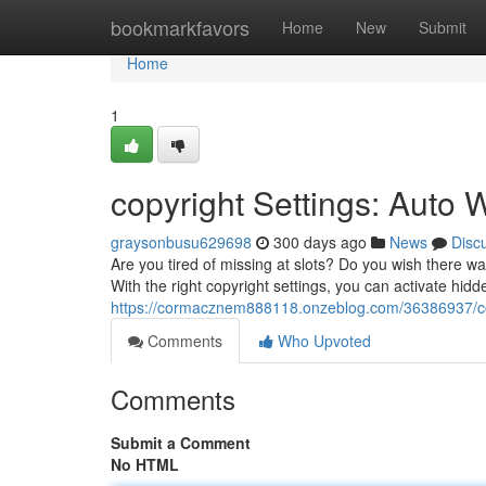
Home
bookmarkfavors
Home
New
Submit
Home
1
copyright Settings: Auto W
graysonbusu629698
300 days ago
News
Disc
Are you tired of missing at slots? Do you wish there w
With the right copyright settings, you can activate hidd
https://cormacznem888118.onzeblog.com/36386937/copy
Comments
Who Upvoted
Comments
Submit a Comment
No HTML