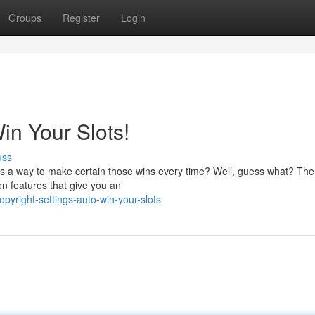
Groups
Register
Login
in Your Slots!
uss
as a way to make certain those wins every time? Well, guess what? Ther
en features that give you an
right-settings-auto-win-your-slots