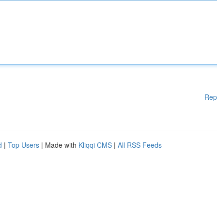
Rep
d
|
Top Users
| Made with
Kliqqi CMS
|
All RSS Feeds