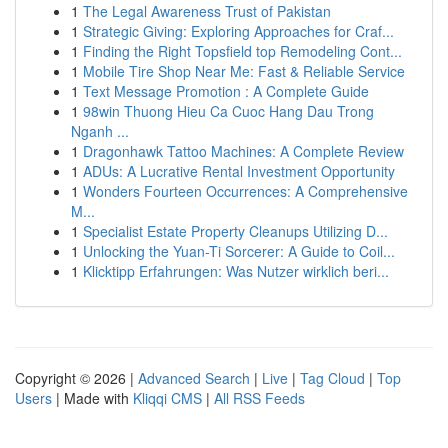
1
The Legal Awareness Trust of Pakistan
1
Strategic Giving: Exploring Approaches for Craf...
1
Finding the Right Topsfield top Remodeling Cont...
1
Mobile Tire Shop Near Me: Fast & Reliable Service
1
Text Message Promotion : A Complete Guide
1
98win Thuong Hieu Ca Cuoc Hang Dau Trong
Nganh ...
1
Dragonhawk Tattoo Machines: A Complete Review
1
ADUs: A Lucrative Rental Investment Opportunity
1
Wonders Fourteen Occurrences: A Comprehensive
M...
1
Specialist Estate Property Cleanups Utilizing D...
1
Unlocking the Yuan-Ti Sorcerer: A Guide to Coil...
1
Klicktipp Erfahrungen: Was Nutzer wirklich beri...
Copyright © 2026 |
Advanced Search
|
Live
|
Tag Cloud
|
Top
Users
| Made with
Kliqqi CMS
|
All RSS Feeds