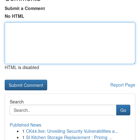
Submit a Comment
No HTML
HTML is disabled
Report Page
Search
Go
Published News
1
CK44.live: Unveiling Security Vulnerabilities a...
1
SI Kitchen Storage Replacement : Pricing ...