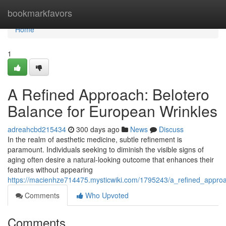
Home
bookmarkfavors
Home
1
A Refined Approach: Belotero
Balance for European Wrinkles
adreahcbd215434
300 days ago
News
Discuss
In the realm of aesthetic medicine, subtle refinement is
paramount. Individuals seeking to diminish the visible signs of
aging often desire a natural-looking outcome that enhances their
features without appearing
https://macienhze714475.mysticwiki.com/1795243/a_refined_appro
Comments
Who Upvoted
Comments