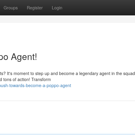
Groups
Register
Login
po Agent!
Agents? It's moment to step up and become a legendary agent in the squa
d tons of action! Transform
/push-towards-become-a-poppo-agent