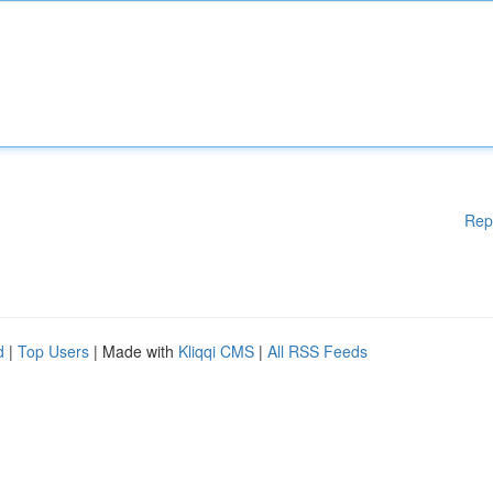
Rep
d
|
Top Users
| Made with
Kliqqi CMS
|
All RSS Feeds