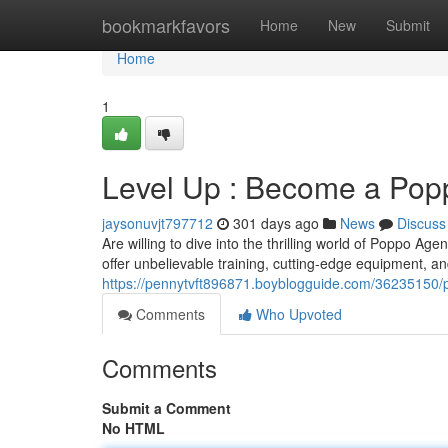
Home
bookmarkfavors
Home
New
Submit
Home
1
Level Up : Become a Pop
jaysonuvjt797712
301 days ago
News
Discuss
Are willing to dive into the thrilling world of Poppo 
offer unbelievable training, cutting-edge equipment, an
https://pennytvft896871.boyblogguide.com/36235150
Comments
Who Upvoted
Comments
Submit a Comment
No HTML