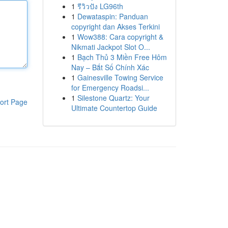
1
รีวิวปัง LG96th
1
Dewataspin: Panduan
copyright dan Akses Terkini
1
Wow388: Cara copyright &
Nikmati Jackpot Slot O...
1
Bạch Thủ 3 Miền Free Hôm
Nay – Bắt Số Chính Xác
1
Gainesville Towing Service
for Emergency Roadsi...
1
Silestone Quartz: Your
ort Page
Ultimate Countertop Guide