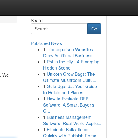
Search
Go
Published News
1
Tradesperson Websites:
Draw Additional Business...
1
Pot in the city : A Emerging
Hidden Scene
1
Unicorn Grow Bags: The
d. We
Ultimate Mushroom Cultu...
1
Gulu Uganda: Your Guide
to Hotels and Places ...
1
How to Evaluate RFP
Software: A Smart Buyer's
G...
1
Business Management
Software: Real-World Applic...
1
Eliminate Bulky Items
Quickly with Rubbish Remo...