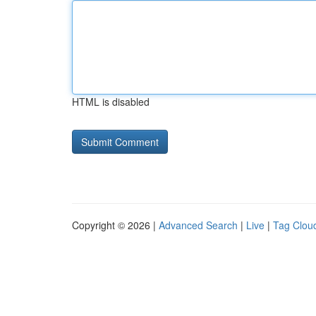
HTML is disabled
Copyright © 2026 |
Advanced Search
|
Live
|
Tag Clou