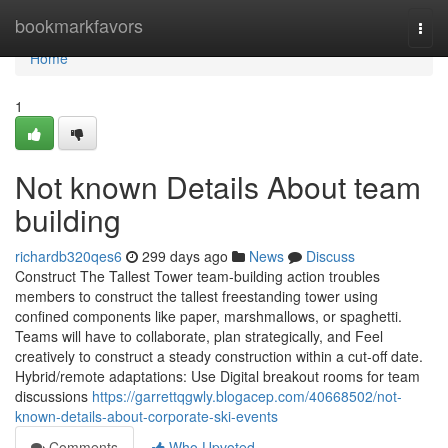
Home
bookmarkfavors
Togg
navi
Home
1
Not known Details About team
building
richardb320qes6
299 days ago
News
Discuss
Construct The Tallest Tower team-building action troubles
members to construct the tallest freestanding tower using
confined components like paper, marshmallows, or spaghetti.
Teams will have to collaborate, plan strategically, and Feel
creatively to construct a steady construction within a cut-off date.
Hybrid/remote adaptations: Use Digital breakout rooms for team
discussions
https://garrettqgwly.blogacep.com/40668502/not-
known-details-about-corporate-ski-events
Comments
Who Upvoted