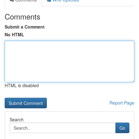
Comments
Submit a Comment
No HTML
HTML is disabled
Report Page
Search
Go