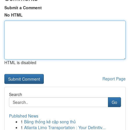
Submit a Comment
No HTML
HTML is disabled
Report Page
Search
Go
Published News
1
Bảng thống kê cặp song thủ
1
Atlanta Limo Transportation : Your Definitiv...