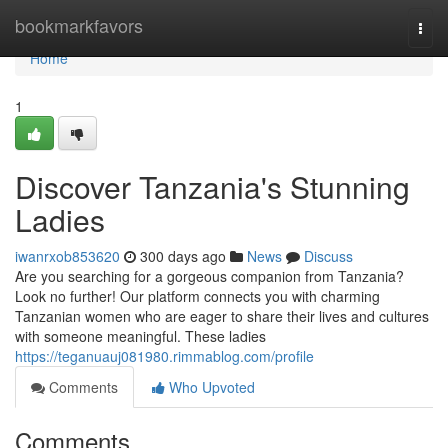
Home
bookmarkfavors
Togg
navi
Home
1
Discover Tanzania's Stunning
Ladies
iwanrxob853620
300 days ago
News
Discuss
Are you searching for a gorgeous companion from Tanzania?
Look no further! Our platform connects you with charming
Tanzanian women who are eager to share their lives and cultures
with someone meaningful. These ladies
https://teganuauj081980.rimmablog.com/profile
Comments
Who Upvoted
Comments