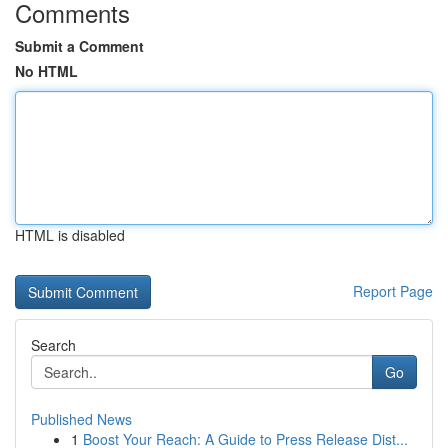
Comments
Submit a Comment
No HTML
HTML is disabled
Report Page
Search
Go
Published News
1
Boost Your Reach: A Guide to Press Release Dist...