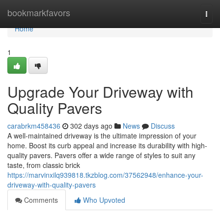
Home
bookmarkfavors
Togg
navi
Home
1
Upgrade Your Driveway with
Quality Pavers
carabrkm458436
302 days ago
News
Discuss
A well-maintained driveway is the ultimate impression of your
home. Boost its curb appeal and increase its durability with high-
quality pavers. Pavers offer a wide range of styles to suit any
taste, from classic brick
https://marvinxilq939818.tkzblog.com/37562948/enhance-your-
driveway-with-quality-pavers
Comments
Who Upvoted