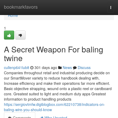
Home
bookmarkfavors
Togg
navi
Home
1
A Secret Weapon For baling
twine
cullenp641lub8
301 days ago
News
Discuss
Companies throughout retail and industrial producing decide on
our SmartMover variety to reduce handbook dealing with,
Increase efficiency and make their operations far more efficient.
Basic objective strapping, wound onto a plastic reel or cardboard
core. Greatest suited to light and medium duty apps Greatest
information to product handling products
https://sergiovtmfw.digiblogbox.com/62210738/indicators-on-
baling-wire-you-should-know
Comments
Who Upvoted