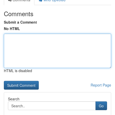
Comments
Submit a Comment
No HTML
HTML is disabled
Report Page
Search
Go