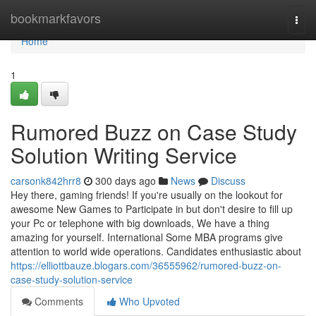
Home
bookmarkfavors
Togg
navi
Home
1
Rumored Buzz on Case Study
Solution Writing Service
carsonk842hrr8
300 days ago
News
Discuss
Hey there, gaming friends! If you're usually on the lookout for
awesome New Games to Participate in but don't desire to fill up
your Pc or telephone with big downloads, We have a thing
amazing for yourself. International Some MBA programs give
attention to world wide operations. Candidates enthusiastic about
https://elliottbauze.blogars.com/36555962/rumored-buzz-on-
case-study-solution-service
Comments
Who Upvoted