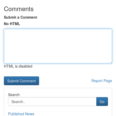
Comments
Submit a Comment
No HTML
HTML is disabled
Report Page
Search
Go
Published News