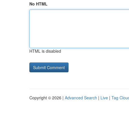
No HTML
HTML is disabled
Copyright © 2026 |
Advanced Search
|
Live
|
Tag Clou