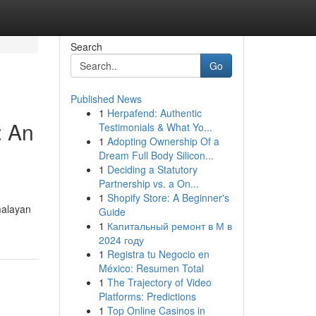
Search
Go
Published News
1
Herpafend: Authentic
: An
Testimonials & What Yo...
1
Adopting Ownership Of a
Dream Full Body Silicon...
1
Deciding a Statutory
Partnership vs. a On...
1
Shopify Store: A Beginner's
imalayan
Guide
1
Капитальный ремонт в М в
2024 году
1
Registra tu Negocio en
México: Resumen Total
1
The Trajectory of Video
Platforms: Predictions
1
Top Online Casinos in