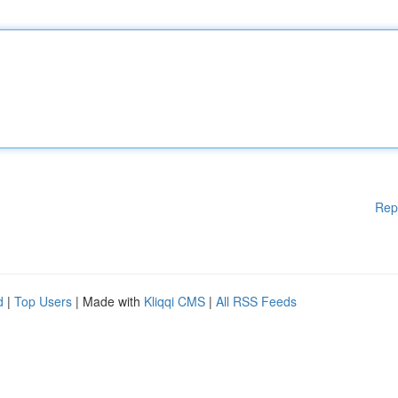
Rep
d
|
Top Users
| Made with
Kliqqi CMS
|
All RSS Feeds