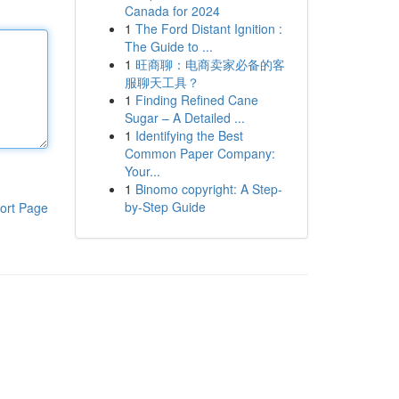
Canada for 2024
1
The Ford Distant Ignition :
The Guide to ...
1
旺商聊：电商卖家必备的客
服聊天工具？
1
Finding Refined Cane
Sugar – A Detailed ...
1
Identifying the Best
Common Paper Company:
Your...
1
Binomo copyright: A Step-
by-Step Guide
ort Page