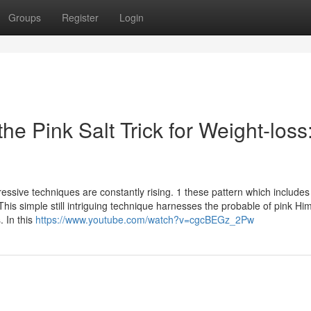
Groups
Register
Login
the Pink Salt Trick for Weight-loss
ssive techniques are constantly rising. 1 these pattern which includes
 This simple still intriguing technique harnesses the probable of pink H
. In this
https://www.youtube.com/watch?v=cgcBEGz_2Pw