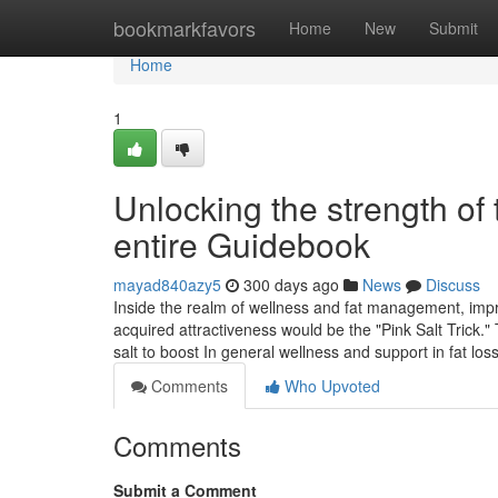
Home
bookmarkfavors
Home
New
Submit
Home
1
Unlocking the strength of 
entire Guidebook
mayad840azy5
300 days ago
News
Discuss
Inside the realm of wellness and fat management, impre
acquired attractiveness would be the "Pink Salt Trick."
salt to boost In general wellness and support in fat loss
Comments
Who Upvoted
Comments
Submit a Comment