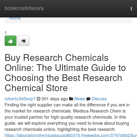
Home
bookmarkfavors
To
nav
Home
1
Buy Research Chemicals
Online: The Ultimate Guide to
Choosing the Best Research
Chemical Store
robertu345exp7
301 days ago
News
Discuss
Finding the right supplier can make all the difference if you are in
the market for research chemicals. Medeus Research Chem is
your trusted partner for high-quality research chemicals. In this
guide, we will explore everything you need to know about buying
research chemicals online, highlighting the best research
https://laboratorychemicalssuppli60370.frewwebs.com/37970692/bu