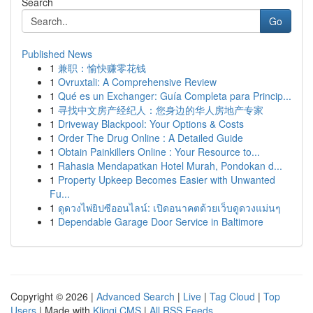
Search
Go
Published News
1
兼职：愉快赚零花钱
1
Ovruxtali: A Comprehensive Review
1
Qué es un Exchanger: Guía Completa para Princip...
1
寻找中文房产经纪人：您身边的华人房地产专家
1
Driveway Blackpool: Your Options & Costs
1
Order The Drug Online : A Detailed Guide
1
Obtain Painkillers Online : Your Resource to...
1
Rahasia Mendapatkan Hotel Murah, Pondokan d...
1
Property Upkeep Becomes Easier with Unwanted
Fu...
1
ดูดวงไพ่ยิปซีออนไลน์: เปิดอนาคตด้วยเว็บดูดวงแม่นๆ
1
Dependable Garage Door Service in Baltimore
Copyright © 2026 |
Advanced Search
|
Live
|
Tag Cloud
|
Top
Users
| Made with
Kliqqi CMS
|
All RSS Feeds