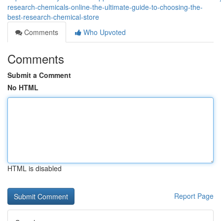
research-chemicals-online-the-ultimate-guide-to-choosing-the-
best-research-chemical-store
Comments
Who Upvoted
Comments
Submit a Comment
No HTML
HTML is disabled
Report Page