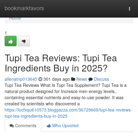
Home
bookmarkfavors
Togg
navi
Home
1
Tupi Tea Reviews: Tupi Tea
Ingredients Buy in 2025?
allenatnp013645
301 days ago
News
Discuss
Tupi Tea Reviews What Is Tupi Tea Supplement? Tupi Tea is a
natural product designed for Incresce men energy levels,
containing essential nutrients and easy-to-use powder. It was
created by scientists who discovered a
https://lucfxqu610573.bloggazza.com/36729669/tupi-tea-reviews-
tupi-tea-ingredients-buy-in-2025
Comments
Who Upvoted