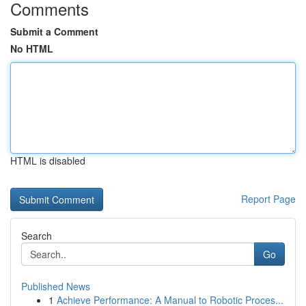
Comments
Submit a Comment
No HTML
HTML is disabled
Report Page
Search
Go
Published News
1
Achieve Performance: A Manual to Robotic Proces...