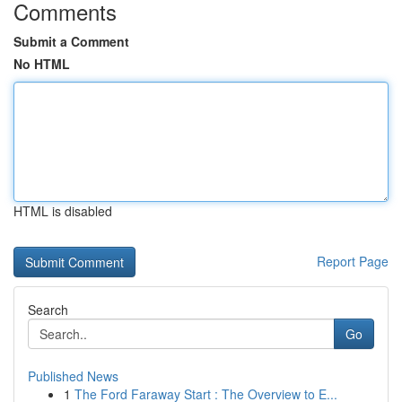
Comments
Submit a Comment
No HTML
HTML is disabled
Report Page
Search
Go
Published News
1
The Ford Faraway Start : The Overview to E...