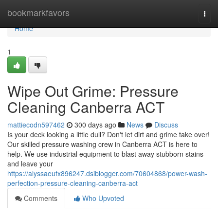
Home
bookmarkfavors
Togg
navi
Home
1
Wipe Out Grime: Pressure
Cleaning Canberra ACT
mattiecodn597462
300 days ago
News
Discuss
Is your deck looking a little dull? Don't let dirt and grime take over!
Our skilled pressure washing crew in Canberra ACT is here to
help. We use industrial equipment to blast away stubborn stains
and leave your
https://alyssaeufx896247.dsiblogger.com/70604868/power-wash-
perfection-pressure-cleaning-canberra-act
Comments
Who Upvoted