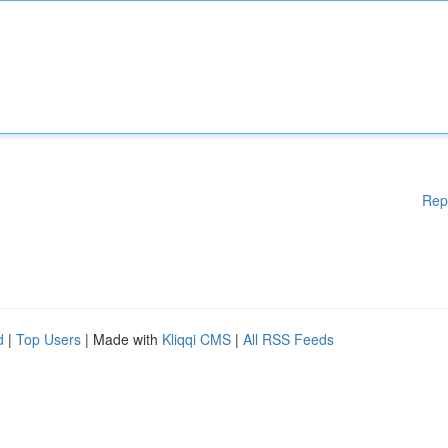
Rep
d
|
Top Users
| Made with
Kliqqi CMS
|
All RSS Feeds