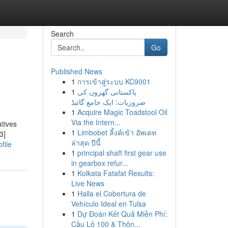
Search
Go
Published News
1
การเข้าสู่ระบบ KC9001
1
پاکستانی گھروں کی
ضروریات: ایک جامع گائیڈ
1
Acquire Magic Toadstool Oil
Via the Intern...
atives
1
Limbobet ลิ้งค์เข้า อัพเดท
3]
ล่าสุด ปีนี้
file
1
principal shaft first gear use
in gearbox refur...
1
Kolkata Fatafat Results:
Live News
1
Halla el Cobertura de
Vehículo Ideal en Tulsa
1
Dự Đoán Kết Quả Miễn Phí:
Cầu Lô 100 & Thôn...