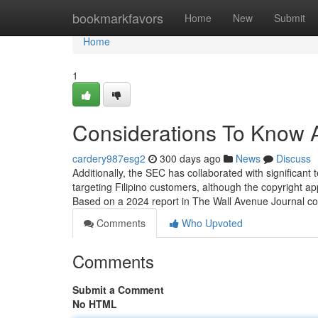
Home
bookmarkfavors
Home
New
Submit
Home
1
Considerations To Know A
cardery987esg2
300 days ago
News
Discuss
Additionally, the SEC has collaborated with significant t
targeting Filipino customers, although the copyright a
Based on a 2024 report in The Wall Avenue Journal cov
Comments
Who Upvoted
Comments
Submit a Comment
No HTML