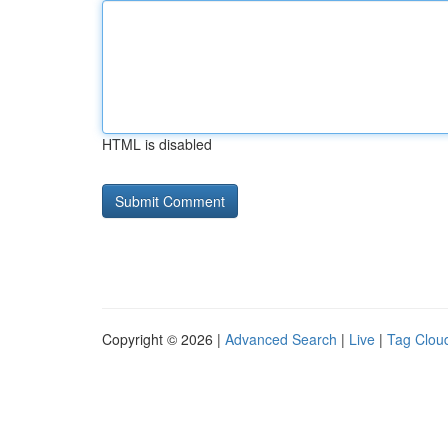
HTML is disabled
Copyright © 2026 |
Advanced Search
|
Live
|
Tag Clou