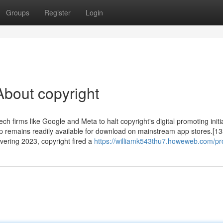
Groups
Register
Login
bout copyright
ech firms like Google and Meta to halt copyright's digital promoting initi
pp remains readily available for download on mainstream app stores.[13
ering 2023, copyright fired a
https://williamk543thu7.howeweb.com/pro