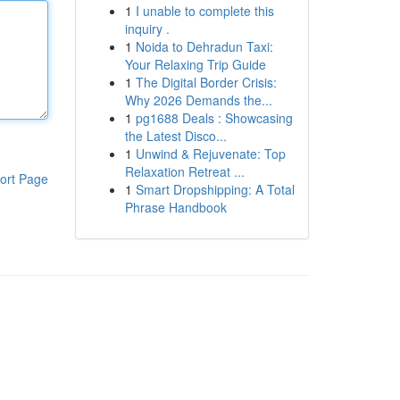
1
I unable to complete this
inquiry .
1
Noida to Dehradun Taxi:
Your Relaxing Trip Guide
1
The Digital Border Crisis:
Why 2026 Demands the...
1
pg1688 Deals : Showcasing
the Latest Disco...
1
Unwind & Rejuvenate: Top
Relaxation Retreat ...
ort Page
1
Smart Dropshipping: A Total
Phrase Handbook