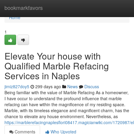
Home
bookmarkfavors
Home
1
Elevate Your house with
Qualified Marble Refacing
Services in Naples
jimiz827doy5
299 days ago
News
Discuss
Being familiar with the value of Marble Refacing As a homeowner,
I have occur to understand the profound influence that marble
refacing can have within the magnificence of my residing space.
Marble, with its timeless elegance and magnificent charm, has the
chance to elevate any house environment. Nevertheless, as
https://marblerefacingnaplesflori08417.magicianwiki.com/1720987
Comments
Who Upvoted