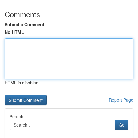
Comments
Submit a Comment
No HTML
HTML is disabled
Report Page
Search
Go