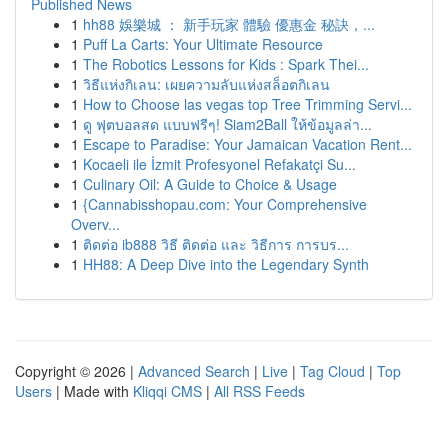
Published News
1
hh88 娛樂城 ： 新手玩家 體驗 優惠金 秘訣，...
1
Puff La Carts: Your Ultimate Resource
1
The Robotics Lessons for Kids : Spark Thei...
1
วิธีแห่งกิเลน: เผยความลับแห่งสล็อตกิเลน
1
How to Choose las vegas top Tree Trimming Servi...
1
ดู ฟุตบอลสด แบบฟรีๆ! Siam2Ball ให้ข้อมูลล่า...
1
Escape to Paradise: Your Jamaican Vacation Rent...
1
Kocaeli ile İzmit Profesyonel Refakatçi Su...
1
Culinary Oil: A Guide to Choice & Usage
1
{Cannabisshopau.com: Your Comprehensive
Overv...
1
ติดต่อ ib888 วิธี ติดต่อ และ วิธีการ การบร...
1
HH88: A Deep Dive into the Legendary Synth
Copyright © 2026 |
Advanced Search
|
Live
|
Tag Cloud
|
Top
Users
| Made with
Kliqqi CMS
|
All RSS Feeds