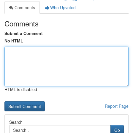
Comments
Who Upvoted
Comments
Submit a Comment
No HTML
HTML is disabled
Report Page
Search
Go