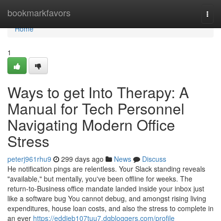
Home
bookmarkfavors
Togg
navi
Home
1
Ways to get Into Therapy: A
Manual for Tech Personnel
Navigating Modern Office
Stress
peterj961rhu9
299 days ago
News
Discuss
He notification pings are relentless. Your Slack standing reveals
"available," but mentally, you've been offline for weeks. The
return-to-Business office mandate landed inside your inbox just
like a software bug You cannot debug, and amongst rising living
expenditures, house loan costs, and also the stress to complete in
an ever
https://eddieb107tuu7.dgbloggers.com/profile