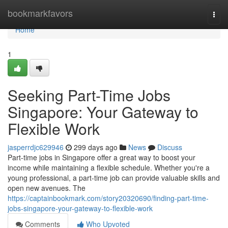
Home
bookmarkfavors
Togg
navi
Home
1
Seeking Part-Time Jobs
Singapore: Your Gateway to
Flexible Work
jasperrdjc629946
299 days ago
News
Discuss
Part-time jobs in Singapore offer a great way to boost your
income while maintaining a flexible schedule. Whether you're a
young professional, a part-time job can provide valuable skills and
open new avenues. The
https://captainbookmark.com/story20320690/finding-part-time-
jobs-singapore-your-gateway-to-flexible-work
Comments
Who Upvoted