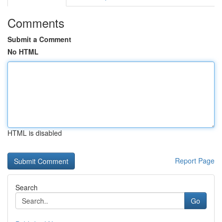
Comments
Submit a Comment
No HTML
HTML is disabled
Report Page
Search
Go