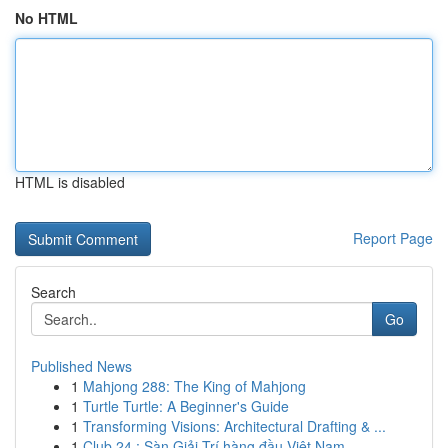
No HTML
HTML is disabled
Report Page
Search
Go
Published News
1
Mahjong 288: The King of Mahjong
1
Turtle Turtle: A Beginner's Guide
1
Transforming Visions: Architectural Drafting & ...
1
Club 24 : Sàn Giải Trí hàng đầu Việt Nam