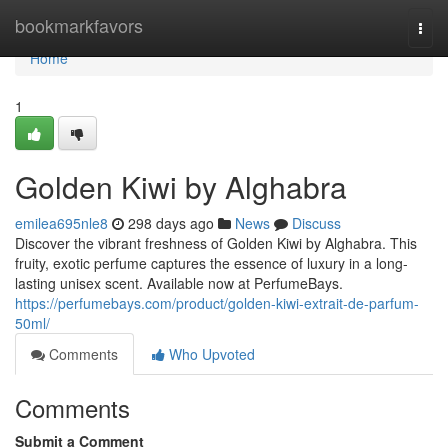
Home
bookmarkfavors
Togg
navi
Home
1
Golden Kiwi by Alghabra
emilea695nle8
298 days ago
News
Discuss
Discover the vibrant freshness of Golden Kiwi by Alghabra. This
fruity, exotic perfume captures the essence of luxury in a long-
lasting unisex scent. Available now at PerfumeBays.
https://perfumebays.com/product/golden-kiwi-extrait-de-parfum-
50ml/
Comments
Who Upvoted
Comments
Submit a Comment