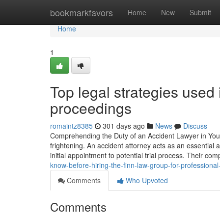
Home
bookmarkfavors
Home
New
Submit
Home
1
Top legal strategies used
proceedings
romaintz8385
301 days ago
News
Discuss
Comprehending the Duty of an Accident Lawyer in Your S
frightening. An accident attorney acts as an essential 
initial appointment to potential trial process. Their co
know-before-hiring-the-finn-law-group-for-professional
Comments
Who Upvoted
Comments