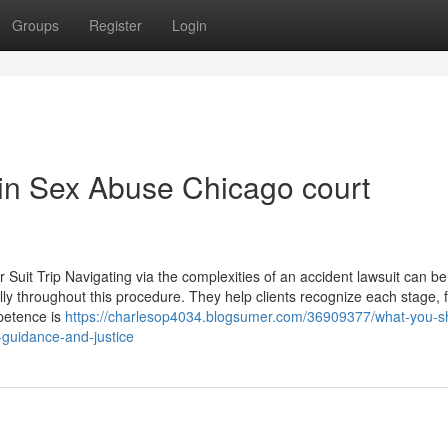
Groups
Register
Login
 in Sex Abuse Chicago court
uit Trip Navigating via the complexities of an accident lawsuit can be
ally throughout this procedure. They help clients recognize each stage, 
mpetence is
https://charlesop4034.blogsumer.com/36909377/what-you-s
-guidance-and-justice