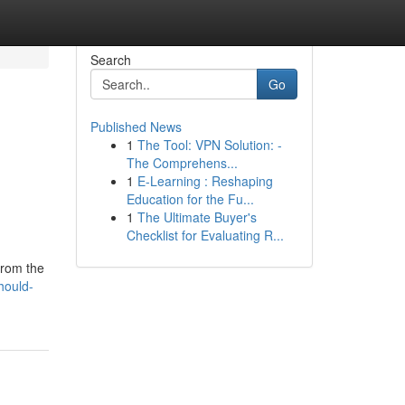
Search
Go
Published News
1
The Tool: VPN Solution: -
The Comprehens...
1
E-Learning : Reshaping
Education for the Fu...
1
The Ultimate Buyer's
Checklist for Evaluating R...
from the
hould-