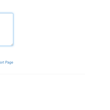
ort Page