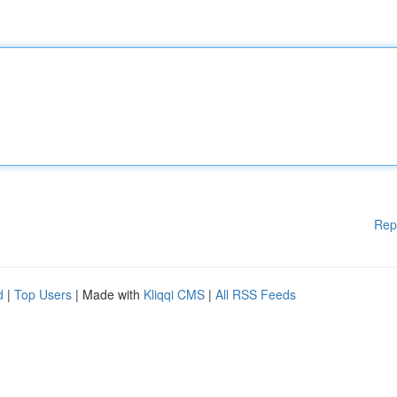
Rep
d
|
Top Users
| Made with
Kliqqi CMS
|
All RSS Feeds