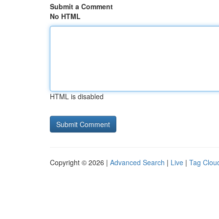
Submit a Comment
No HTML
HTML is disabled
Copyright © 2026 |
Advanced Search
|
Live
|
Tag Clou