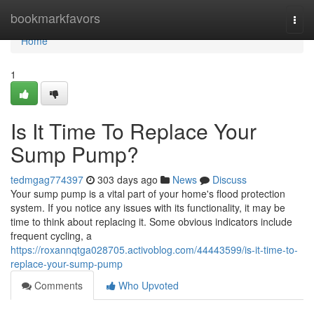
Home
bookmarkfavors
Togg
navi
Home
1
Is It Time To Replace Your
Sump Pump?
tedmgag774397
303 days ago
News
Discuss
Your sump pump is a vital part of your home's flood protection
system. If you notice any issues with its functionality, it may be
time to think about replacing it. Some obvious indicators include
frequent cycling, a
https://roxannqtga028705.activoblog.com/44443599/is-it-time-to-
replace-your-sump-pump
Comments
Who Upvoted