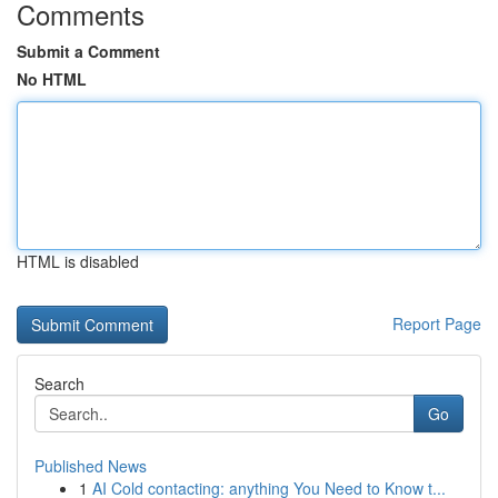
Comments
Submit a Comment
No HTML
HTML is disabled
Report Page
Search
Go
Published News
1
AI Cold contacting: anything You Need to Know t...