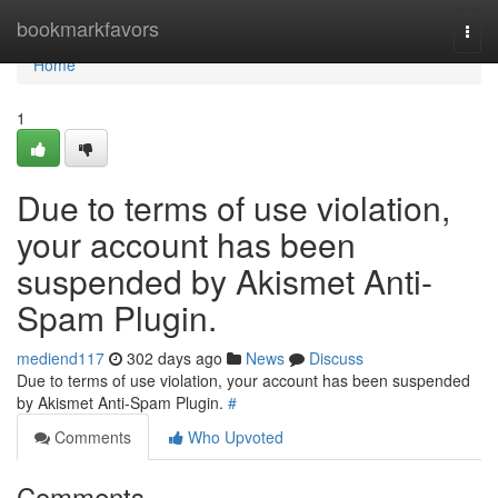
Home
bookmarkfavors
Togg
navi
Home
1
Due to terms of use violation,
your account has been
suspended by Akismet Anti-
Spam Plugin.
mediend117
302 days ago
News
Discuss
Due to terms of use violation, your account has been suspended
by Akismet Anti-Spam Plugin.
#
Comments
Who Upvoted
Comments