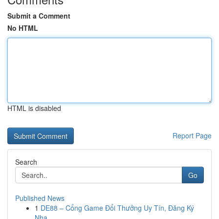
Submit a Comment
No HTML
HTML is disabled
Report Page
Search
Go
Published News
1
DE88 – Cổng Game Đổi Thưởng Uy Tín, Đăng Ký
Nha...