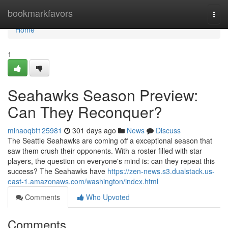
Home
bookmarkfavors
Togg
navi
Home
1
Seahawks Season Preview:
Can They Reconquer?
minaoqbt125981
301 days ago
News
Discuss
The Seattle Seahawks are coming off a exceptional season that
saw them crush their opponents. With a roster filled with star
players, the question on everyone's mind is: can they repeat this
success? The Seahawks have
https://zen-news.s3.dualstack.us-
east-1.amazonaws.com/washington/index.html
Comments
Who Upvoted
Comments