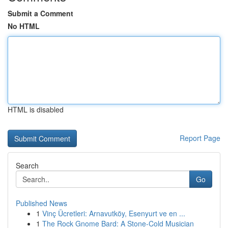
Submit a Comment
No HTML
HTML is disabled
Report Page
Search
Go
Published News
1
Vinç Ücretleri: Arnavutköy, Esenyurt ve en ...
1
The Rock Gnome Bard: A Stone-Cold Musician