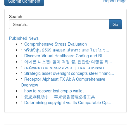
Report Page
Search
Go
Published News
1
Comprehensive Stress Evaluation
1
ทริปญี่ปุ่น 2569 สุดยอด เส้นทาง และ โปรโมช...
1
Discover Virtual Healthcare Coding and Bi...
1
아네론 니스캡: 멀미 걱정 끝, 편안한 여행을 위...
1
חשפניות: המדריך המלא למצוא את המושלמת
1
Strategic asset oversight concepts steer financ...
1
Receptor Alphasat TX AI: A Comprehensive
Overview
1
how to recover lost crypto wallet
1
爱思刷机助手 ：苹果设备管理必备工具
1
Determining copyright vs. Its Comparable Op...