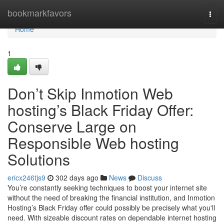
Home
bookmarkfavors
Togg
navi
Home
1
Don’t Skip Inmotion Web
hosting’s Black Friday Offer:
Conserve Large on
Responsible Web hosting
Solutions
ericx246tjs9
302 days ago
News
Discuss
You’re constantly seeking techniques to boost your internet site
without the need of breaking the financial institution, and Inmotion
Hosting’s Black Friday offer could possibly be precisely what you'll
need. With sizeable discount rates on dependable internet hosting