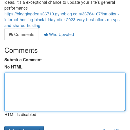
ideas, it’s a exceptional chance to update your site’s general
performance
https://bloggingdeals66710.gynoblog.com/36784167/inmotion-
internet-hosting-black-friday-offer-2023-very-best-offers-on-vps-
and-shared-hosting
Comments
Who Upvoted
Comments
Submit a Comment
No HTML
HTML is disabled