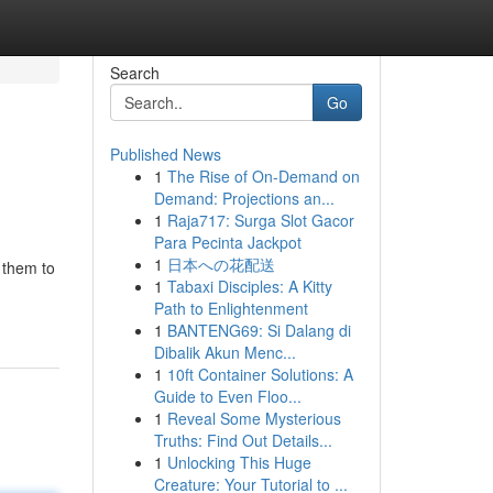
Search
Go
Published News
1
The Rise of On-Demand on
Demand: Projections an...
1
Raja717: Surga Slot Gacor
Para Pecinta Jackpot
1
日本への花配送
 them to
1
Tabaxi Disciples: A Kitty
Path to Enlightenment
1
BANTENG69: Si Dalang di
Dibalik Akun Menc...
1
10ft Container Solutions: A
Guide to Even Floo...
1
Reveal Some Mysterious
Truths: Find Out Details...
1
Unlocking This Huge
Creature: Your Tutorial to ...