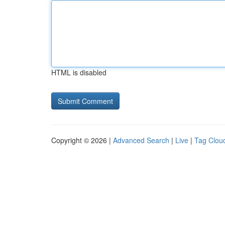
HTML is disabled
Copyright © 2026 |
Advanced Search
|
Live
|
Tag Clou