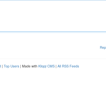
Rep
d
|
Top Users
| Made with
Kliqqi CMS
|
All RSS Feeds