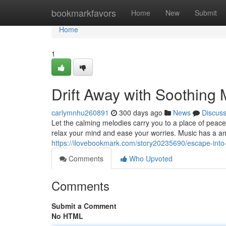
Home
bookmarkfavors
Home
New
Submit
Home
1
Drift Away with Soothing 
carlymnhu260891
300 days ago
News
Discus
Let the calming melodies carry you to a place of peace
relax your mind and ease your worries. Music has a ama
https://ilovebookmark.com/story20235690/escape-into
Comments
Who Upvoted
Comments
Submit a Comment
No HTML