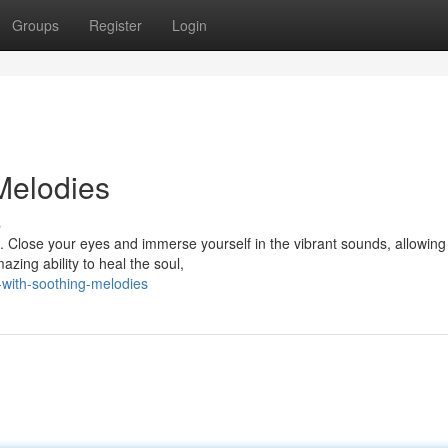
Groups
Register
Login
Melodies
s
. Close your eyes and immerse yourself in the vibrant sounds, allowing
zing ability to heal the soul,
-with-soothing-melodies