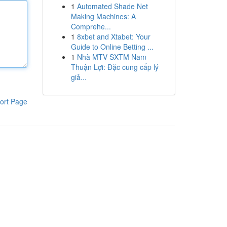
1
Automated Shade Net
Making Machines: A
Comprehe...
1
8xbet and Xtabet: Your
Guide to Online Betting ...
1
Nhà MTV SXTM Nam
Thuận Lợi: Đặc cung cấp lý
giả...
ort Page