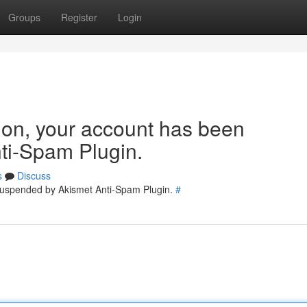
Groups
Register
Login
tion, your account has been
ti-Spam Plugin.
s
Discuss
 suspended by Akismet Anti-Spam Plugin.
#