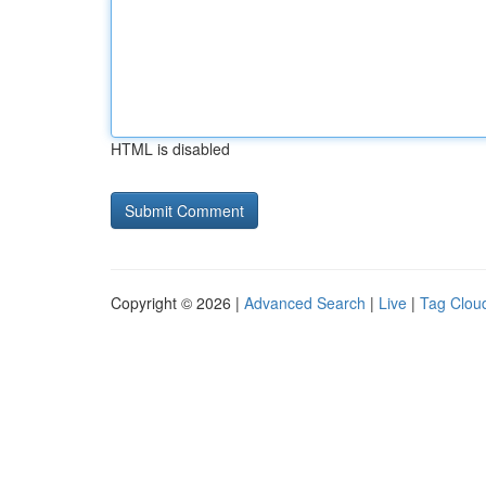
HTML is disabled
Copyright © 2026 |
Advanced Search
|
Live
|
Tag Clou