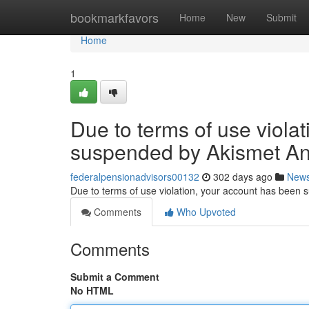
Home
bookmarkfavors
Home
New
Submit
Home
1
Due to terms of use viola
suspended by Akismet An
federalpensionadvisors00132
302 days ago
New
Due to terms of use violation, your account has been
Comments
Who Upvoted
Comments
Submit a Comment
No HTML