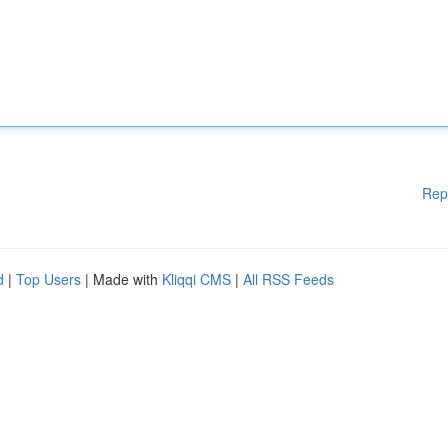
Rep
d
|
Top Users
| Made with
Kliqqi CMS
|
All RSS Feeds