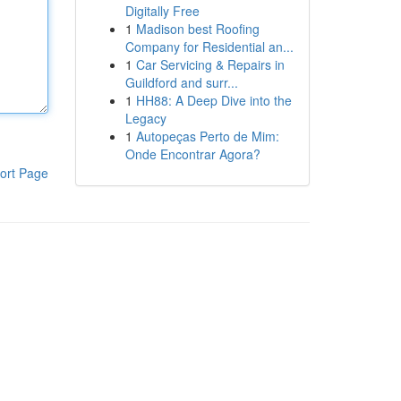
Digitally Free
1
Madison best Roofing
Company for Residential an...
1
Car Servicing & Repairs in
Guildford and surr...
1
HH88: A Deep Dive into the
Legacy
1
Autopeças Perto de Mim:
Onde Encontrar Agora?
ort Page