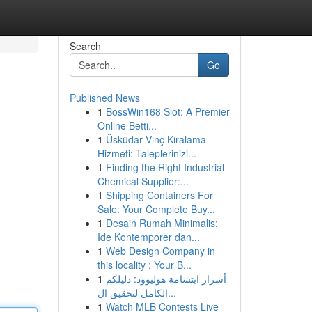
Search
Go
Published News
1
BossWin168 Slot: A Premier
Online Betti...
1
Üsküdar Vinç Kiralama
Hizmeti: Taleplerinizi...
1
Finding the Right Industrial
Chemical Supplier:...
1
Shipping Containers For
Sale: Your Complete Buy...
1
Desain Rumah Minimalis:
Ide Kontemporer dan...
1
Web Design Company in
this locality : Your B...
1
أسرار ابتسامة هوليوود: دليلكم
الكامل لتحقيق ال...
1
Watch MLB Contests Live