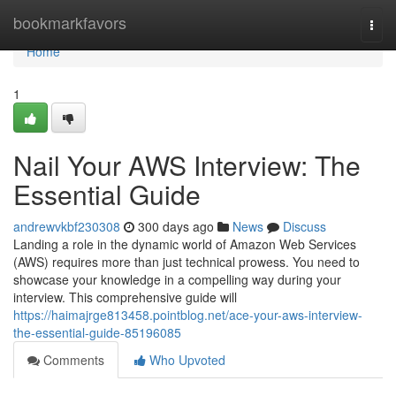
Home
bookmarkfavors
Togg
navi
Home
1
Nail Your AWS Interview: The
Essential Guide
andrewvkbf230308
300 days ago
News
Discuss
Landing a role in the dynamic world of Amazon Web Services
(AWS) requires more than just technical prowess. You need to
showcase your knowledge in a compelling way during your
interview. This comprehensive guide will
https://haimajrge813458.pointblog.net/ace-your-aws-interview-
the-essential-guide-85196085
Comments
Who Upvoted