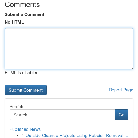
Comments
Submit a Comment
No HTML
HTML is disabled
Report Page
Search
Go
Published News
1
Outside Cleanup Projects Using Rubbish Removal ...