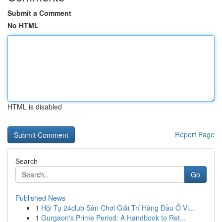
Submit a Comment
No HTML
HTML is disabled
Report Page
Search
Go
Published News
1
Hội Tụ 24club Sân Chơi Giải Trí Hàng Đầu Ở Vi...
1
Gurgaon's Prime Period: A Handbook to Ret...