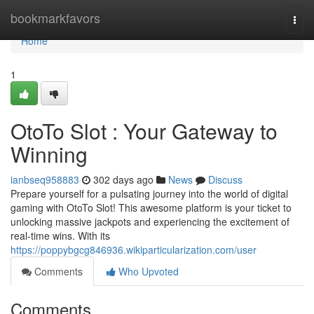
Home
bookmarkfavors
Togg
navi
Home
1
OtoTo Slot : Your Gateway to
Winning
ianbseq958883
302 days ago
News
Discuss
Prepare yourself for a pulsating journey into the world of digital
gaming with OtoTo Slot! This awesome platform is your ticket to
unlocking massive jackpots and experiencing the excitement of
real-time wins. With its
https://poppybgcg846936.wikiparticularization.com/user
Comments
Who Upvoted
Comments