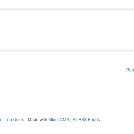
Rep
d
|
Top Users
| Made with
Kliqqi CMS
|
All RSS Feeds