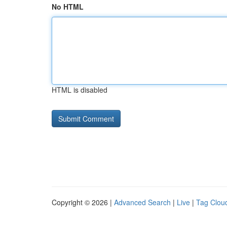
No HTML
HTML is disabled
Copyright © 2026 |
Advanced Search
|
Live
|
Tag Clou