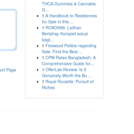
THCA Gummies & Cannabis
G...
1
A Handbook to Residences
for Sale in this ...
1
ROKOK88: Latihan
Bertahap Komplet solusi
bagi...
1
Firewood Pellets regarding
Sale: Find the Best ...
1
CPM Rates Bangladesh: A
Comprehensive Guide for...
1
OfferLab Review: Is It
ort Page
Genuinely Worth the Bu...
1
Royal Roulette: Pursuit of
Riches