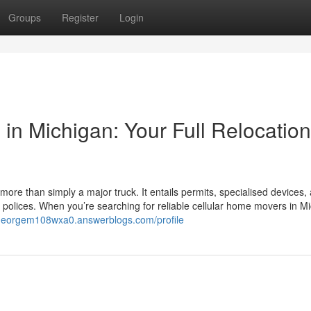
Groups
Register
Login
in Michigan: Your Full Relocation
 more than simply a major truck. It entails permits, specialised devices,
polices. When you’re searching for reliable cellular home movers in M
/georgem108wxa0.answerblogs.com/profile