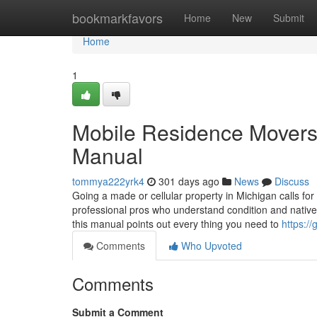
Home
bookmarkfavors
Home
New
Submit
Home
1
Mobile Residence Movers 
Manual
tommya222yrk4
301 days ago
News
Discuss
Going a made or cellular property in Michigan calls for
professional pros who understand condition and native 
this manual points out every thing you need to
https:/
Comments
Who Upvoted
Comments
Submit a Comment