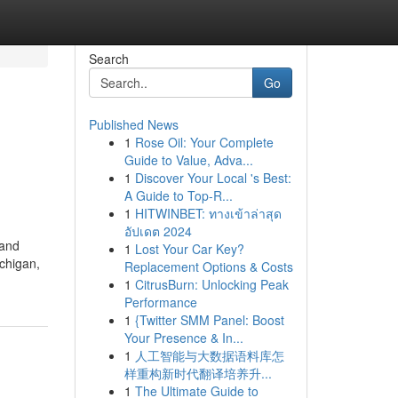
Search
Go
Published News
1
Rose Oil: Your Complete
Guide to Value, Adva...
1
Discover Your Local 's Best:
A Guide to Top-R...
1
HITWINBET: ทางเข้าล่าสุด
อัปเดต 2024
 and
1
Lost Your Car Key?
ichigan,
Replacement Options & Costs
1
CitrusBurn: Unlocking Peak
Performance
1
{Twitter SMM Panel: Boost
Your Presence & In...
1
人工智能与大数据语料库怎
样重构新时代翻译培养升...
1
The Ultimate Guide to