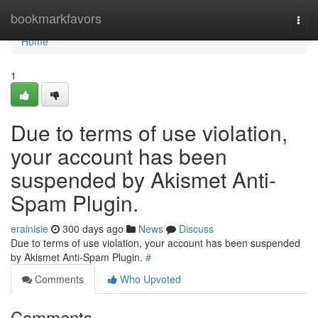
Home
bookmarkfavors
Togg
navi
Home
1
Due to terms of use violation,
your account has been
suspended by Akismet Anti-
Spam Plugin.
erainisie
300 days ago
News
Discuss
Due to terms of use violation, your account has been suspended
by Akismet Anti-Spam Plugin.
#
Comments
Who Upvoted
Comments