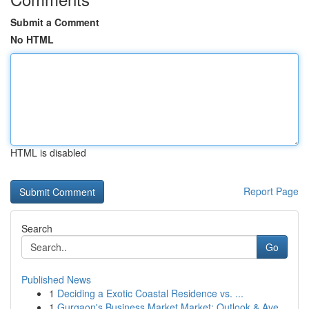
Submit a Comment
No HTML
HTML is disabled
Report Page
Search
Go
Published News
1
Deciding a Exotic Coastal Residence vs. ...
1
Gurgaon's Business Market Market: Outlook & Ave...