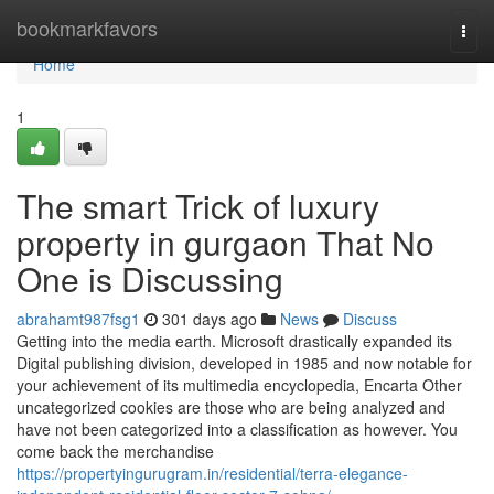
Home
bookmarkfavors
Togg
navi
Home
1
The smart Trick of luxury
property in gurgaon That No
One is Discussing
abrahamt987fsg1
301 days ago
News
Discuss
Getting into the media earth. Microsoft drastically expanded its
Digital publishing division, developed in 1985 and now notable for
your achievement of its multimedia encyclopedia, Encarta Other
uncategorized cookies are those who are being analyzed and
have not been categorized into a classification as however. You
come back the merchandise
https://propertyingurugram.in/residential/terra-elegance-