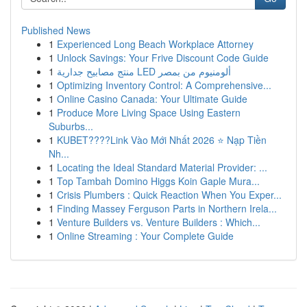
Published News
1
Experienced Long Beach Workplace Attorney
1
Unlock Savings: Your Frive Discount Code Guide
1
منتج مصابيح جدارية LED ألومنيوم من بمصر
1
Optimizing Inventory Control: A Comprehensive...
1
Online Casino Canada: Your Ultimate Guide
1
Produce More Living Space Using Eastern
Suburbs...
1
KUBET????️Link Vào Mới Nhất 2026 ⭐ Nạp Tiền
Nh...
1
Locating the Ideal Standard Material Provider: ...
1
Top Tambah Domino Higgs Koin Gaple Mura...
1
Crisis Plumbers : Quick Reaction When You Exper...
1
Finding Massey Ferguson Parts in Northern Irela...
1
Venture Builders vs. Venture Builders : Which...
1
Online Streaming : Your Complete Guide