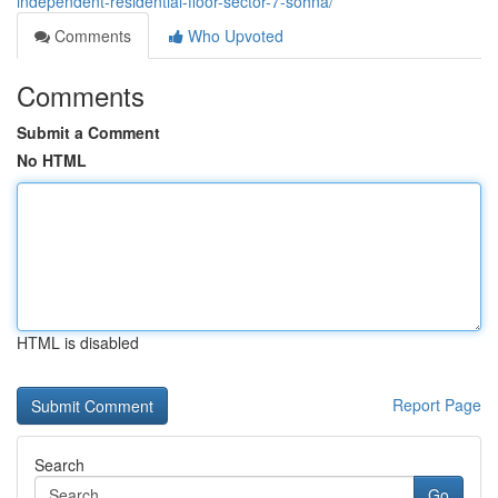
independent-residential-floor-sector-7-sohna/
Comments
Who Upvoted
Comments
Submit a Comment
No HTML
HTML is disabled
Report Page
Search
Go