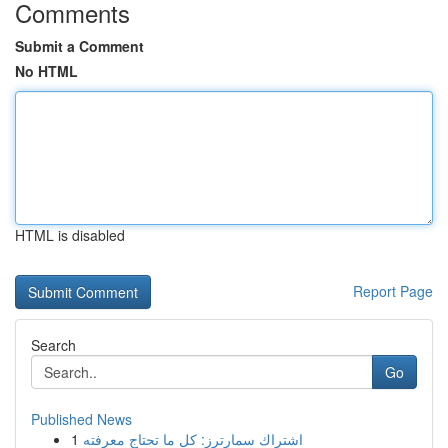
Comments
Submit a Comment
No HTML
HTML is disabled
Report Page
Search
Go
Published News
1
اشتراك سمارترز: كل ما تحتاج معرفته