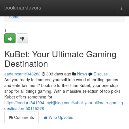
Home
bookmarkfavors
Togg
navi
Home
1
KuBet: Your Ultimate Gaming
Destination
aadamxamc348288
303 days ago
News
Discuss
Are you ready to immerse yourself in a world of thrilling games
and entertainment? Look no further than Kubet, your one-stop
shop for all things gaming. With a massive selection of top picks,
Kubet offers something for
https://teddurz841094.mybjjblog.com/kubet-your-ultimate-gaming-
destination-50115278
Comments
Who Upvoted