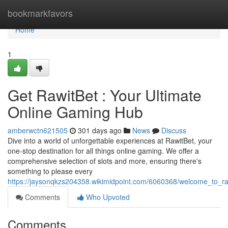
Home
bookmarkfavors
Home
1
Get RawitBet : Your Ultimate
Online Gaming Hub
amberwctn621505
301 days ago
News
Discuss
Dive into a world of unforgettable experiences at RawitBet, your
one-stop destination for all things online gaming. We offer a
comprehensive selection of slots and more, ensuring there's
something to please every
https://jaysonqkzs204358.wikimidpoint.com/6060368/welcome_to_r
Comments
Who Upvoted
Comments