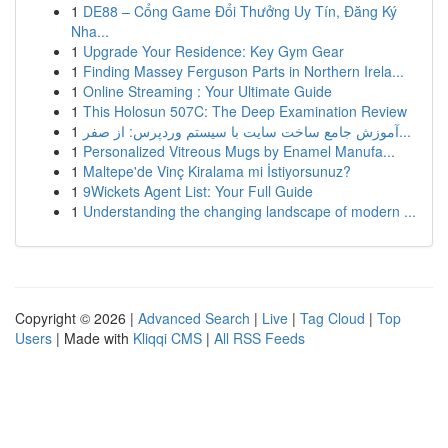
1
DE88 – Cổng Game Đổi Thưởng Uy Tín, Đăng Ký
Nha...
1
Upgrade Your Residence: Key Gym Gear
1
Finding Massey Ferguson Parts in Northern Irela...
1
Online Streaming : Your Ultimate Guide
1
This Holosun 507C: The Deep Examination Review
1
آموزش جامع ساخت سایت با سیستم وردپرس: از صفر...
1
Personalized Vitreous Mugs by Enamel Manufa...
1
Maltepe'de Vinç Kiralama mi İstiyorsunuz?
1
9Wickets Agent List: Your Full Guide
1
Understanding the changing landscape of modern ...
Copyright © 2026 |
Advanced Search
|
Live
|
Tag Cloud
|
Top
Users
| Made with
Kliqqi CMS
|
All RSS Feeds