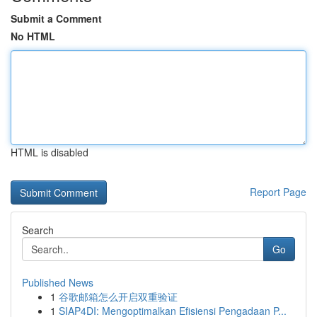
Submit a Comment
No HTML
HTML is disabled
Report Page
Search
Go
Published News
1
谷歌邮箱怎么开启双重验证
1
SIAP4DI: Mengoptimalkan Efisiensi Pengadaan P...