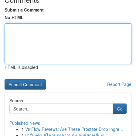
Submit a Comment
No HTML
HTML is disabled
Report Page
Search
Go
Published News
1
ViriFlow Reviews: Are These Prostate Drop Ingre...
1
เตรียมตัว สู่โลกของความบันเทิงที่ยอดเยี่ยม!