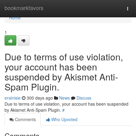
Home
bookmarkfavors
Togg
navi
Home
1
Due to terms of use violation,
your account has been
suspended by Akismet Anti-
Spam Plugin.
erainisie
300 days ago
News
Discuss
Due to terms of use violation, your account has been suspended
by Akismet Anti-Spam Plugin.
#
Comments
Who Upvoted
Comments