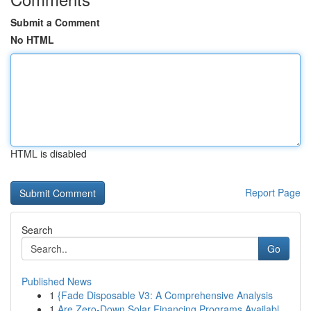
Submit a Comment
No HTML
HTML is disabled
Report Page
Search
Go
Published News
1
{Fade Disposable V3: A Comprehensive Analysis
1
Are Zero-Down Solar Financing Programs Availabl...