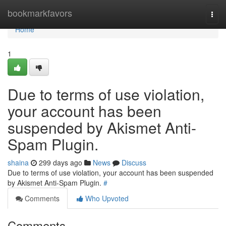
Home
bookmarkfavors
Togg
navi
Home
1
Due to terms of use violation,
your account has been
suspended by Akismet Anti-
Spam Plugin.
shaina
299 days ago
News
Discuss
Due to terms of use violation, your account has been suspended
by Akismet Anti-Spam Plugin.
#
Comments
Who Upvoted
Comments