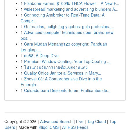
1
Fishbone Farms: $100/lb THCA Flower – A New F...
1
widespread marketing and advertising blunders A...
1
Connecting Amibroker to Real-Time Data: A
Compr...
1
Guirnaldas, uplighting y gobos: guia profesiona...
1
Advanced computer techniques open brand-new
pos...
1
Cara Mudah Menang123 copyright: Panduan
Lengkap...
1
de88: A Deep Dive
1
Premium Window Coating: Your Top Coating ...
1
โปรแกรมจัดการรายชื่อแขกงานแต่ง
1
Quality Office Janitorial Services in Mary...
1
Znova168: A Comprehensive Dive into the
Emergin...
1
Cuidado para Desconforto em Praticantes de...
Copyright © 2026 |
Advanced Search
|
Live
|
Tag Cloud
|
Top
Users
| Made with
Kliqqi CMS
|
All RSS Feeds