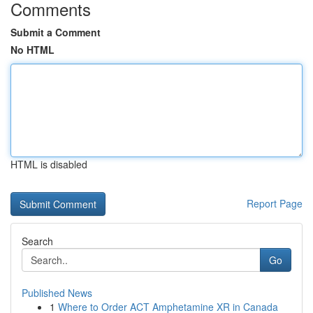
Comments
Submit a Comment
No HTML
HTML is disabled
Report Page
Search
Go
Published News
1
Where to Order ACT Amphetamine XR in Canada