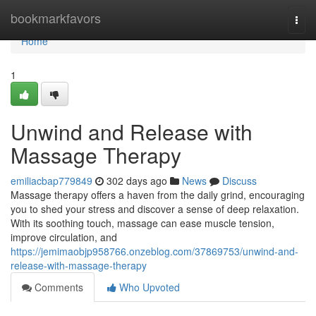
Home
bookmarkfavors
Togg
navi
Home
1
Unwind and Release with
Massage Therapy
emiliacbap779849
302 days ago
News
Discuss
Massage therapy offers a haven from the daily grind, encouraging
you to shed your stress and discover a sense of deep relaxation.
With its soothing touch, massage can ease muscle tension,
improve circulation, and
https://jemimaobjp958766.onzeblog.com/37869753/unwind-and-
release-with-massage-therapy
Comments
Who Upvoted