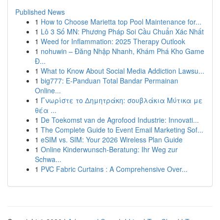
Published News
1
How to Choose Marietta top Pool Maintenance for...
1
Lô 3 Số MN: Phương Pháp Soi Cầu Chuẩn Xác Nhất
1
Weed for Inflammation: 2025 Therapy Outlook
1
nohuwin – Đăng Nhập Nhanh, Khám Phá Kho Game
Đ...
1
What to Know About Social Media Addiction Lawsu...
1
big777: E-Panduan Total Bandar Permainan
Online...
1
Γνωρίστε το Δημητράκη: σουβλάκια Μύτικα με
θέα ...
1
De Toekomst van de Agrofood Industrie: Innovati...
1
The Complete Guide to Event Email Marketing Sof...
1
eSIM vs. SIM: Your 2026 Wireless Plan Guide
1
Online Kinderwunsch-Beratung: Ihr Weg zur
Schwa...
1
PVC Fabric Curtains : A Comprehensive Over...