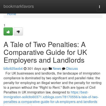
Home
bookmarkfavors
Togg
navi
Home
1
A Tale of Two Penalties: A
Comparative Guide for UK
Employers and Landlords
billo925aob4
301 days ago
News
Discuss
For UK businesses and landlords, the landscape of immigration
compliance is dominated by two significant and parallel risks: the
penalty for employing an illegal worker and the penalty for renting
to a person without the "Right to Rent." Both are types of Civil
Penalties in UK immigration law, designed to
https://best-
immigration-solicito60371.xzblogs.com/78170556/a-tale-of-two-
penalties-a-comparative-guide-for-uk-employers-and-landlords