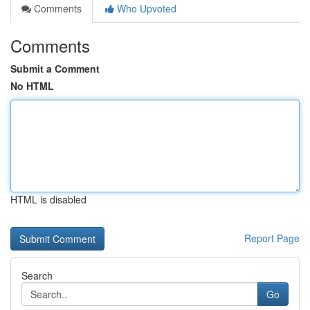
Comments
Who Upvoted
Comments
Submit a Comment
No HTML
HTML is disabled
Report Page
Search
Go