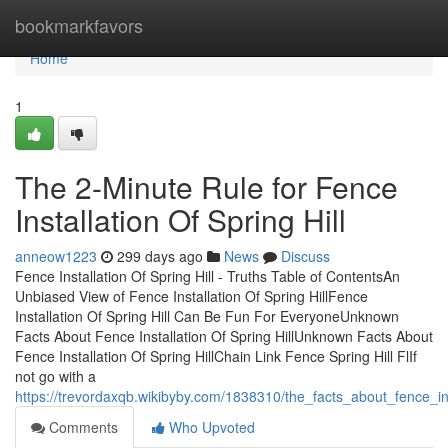
Home
bookmarkfavors
Home
1
The 2-Minute Rule for Fence
Installation Of Spring Hill
anneow1223
299 days ago
News
Discuss
Fence Installation Of Spring Hill - Truths Table of ContentsAn
Unbiased View of Fence Installation Of Spring HillFence
Installation Of Spring Hill Can Be Fun For EveryoneUnknown
Facts About Fence Installation Of Spring HillUnknown Facts About
Fence Installation Of Spring HillChain Link Fence Spring Hill FlIf
not go with a
https://trevordaxqb.wikibyby.com/1838310/the_facts_about_fence_in
Comments
Who Upvoted