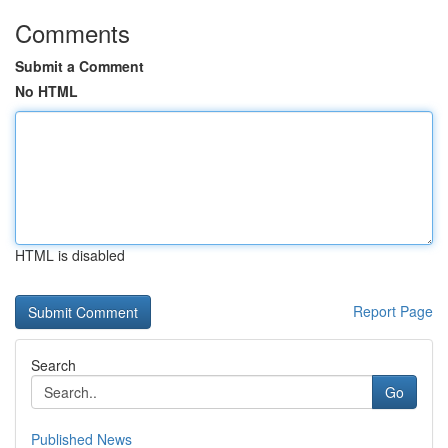
Comments
Submit a Comment
No HTML
HTML is disabled
Report Page
Search
Go
Published News