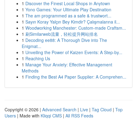
1
Discover the Finest Local Shops in Anytown
1
Yono Games: Your Ultimate Play Destination
1
The am programmed as a safe & trustwort...
1
Sayın Koray Yalçın Bey Kimdir? Çalışmalarına il...
1
Woodworking Manchester: Custom-made Craftsm...
1
刷Similarweb流量，轻松提升网站排名
1
Decoding ee88: A Thorough Dive into The
Enigmat...
1
Unveiling the Power of Kaizen Events: A Step-by...
1
Reaching Us
1
Manage Your Anxiety: Effective Management
Methods
1
Finding the Best A4 Paper Supplier: A Comprehen...
Copyright © 2026 |
Advanced Search
|
Live
|
Tag Cloud
|
Top
Users
| Made with
Kliqqi CMS
|
All RSS Feeds