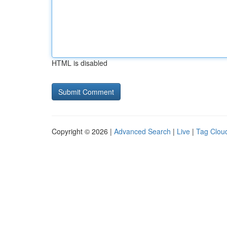
HTML is disabled
Copyright © 2026 |
Advanced Search
|
Live
|
Tag Clou