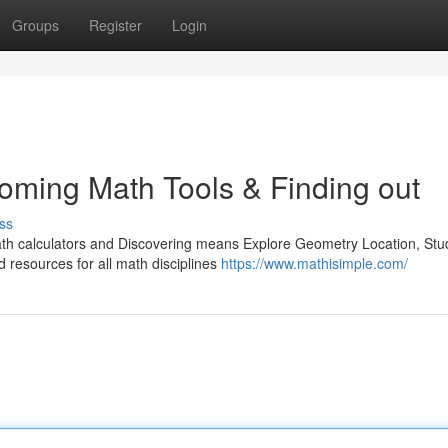
Groups
Register
Login
oming Math Tools & Finding out
ss
th calculators and Discovering means Explore Geometry Location, Stu
d resources for all math disciplines
https://www.mathisimple.com/