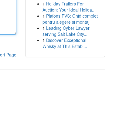
1
Holiday Trailers For
Auction: Your Ideal Holida...
1
Plafons PVC: Ghid complet
pentru alegere și montaj
1
Leading Cyber Lawyer
serving Salt Lake City...
1
Discover Exceptional
Whisky at This Establ...
ort Page