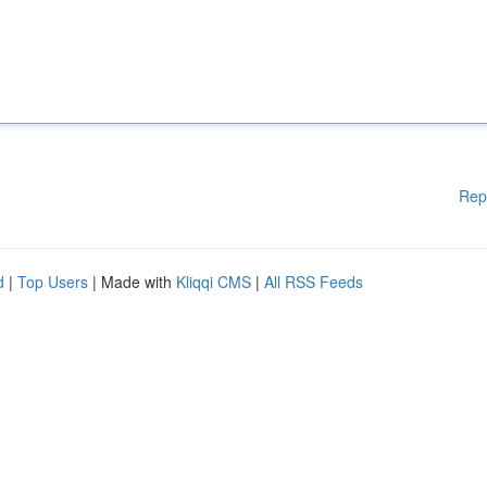
Rep
d
|
Top Users
| Made with
Kliqqi CMS
|
All RSS Feeds