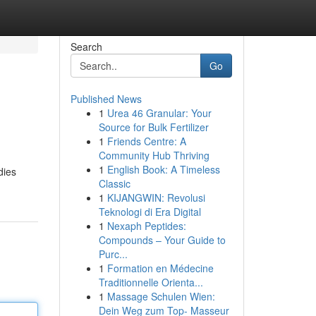
Search
Go
Published News
1
Urea 46 Granular: Your
Source for Bulk Fertilizer
1
Friends Centre: A
Community Hub Thriving
1
English Book: A Timeless
dies
Classic
1
KIJANGWIN: Revolusi
Teknologi di Era Digital
1
Nexaph Peptides:
Compounds – Your Guide to
Purc...
1
Formation en Médecine
Traditionnelle Orienta...
1
Massage Schulen Wien:
Dein Weg zum Top- Masseur