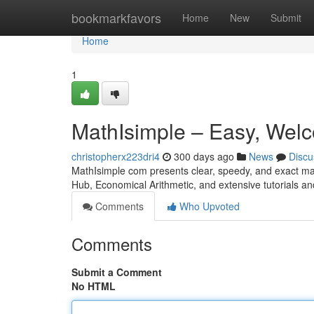
Home
bookmarkfavors
Home
New
Submit
Home
1
MathIsimple – Easy, Welc
christopherx223dri4
300 days ago
News
Discu
MathIsimple com presents clear, speedy, and exact ma
Hub, Economical Arithmetic, and extensive tutorials an
Comments
Who Upvoted
Comments
Submit a Comment
No HTML