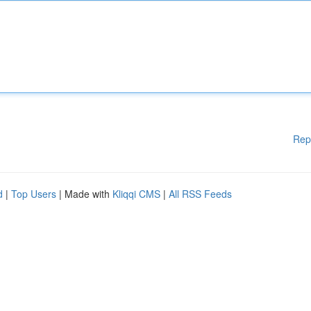
Rep
d
|
Top Users
| Made with
Kliqqi CMS
|
All RSS Feeds