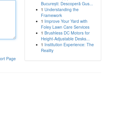
București: Descoperă Gus...
1
Understanding the
Framework
1
Improve Your Yard with
Foley Lawn Care Services
1
Brushless DC Motors for
Height-Adjustable Desks...
1
Institution Experience: The
Reality
ort Page