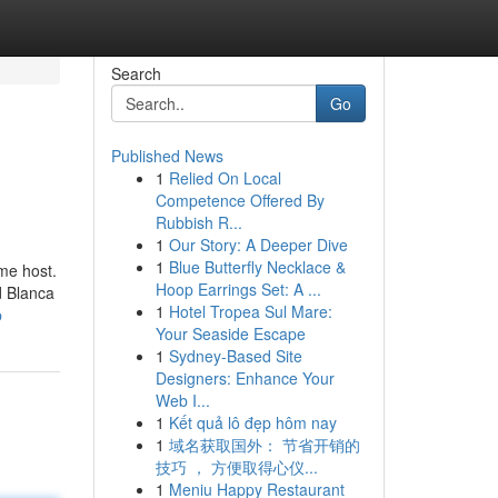
Search
Go
Published News
1
Relied On Local
Competence Offered By
Rubbish R...
1
Our Story: A Deeper Dive
1
Blue Butterfly Necklace &
me host.
Hoop Earrings Set: A ...
d Blanca
1
Hotel Tropea Sul Mare:
b
Your Seaside Escape
1
Sydney-Based Site
Designers: Enhance Your
Web I...
1
Kết quả lô đẹp hôm nay
1
域名获取国外： 节省开销的
技巧 ， 方便取得心仪...
1
Meniu Happy Restaurant