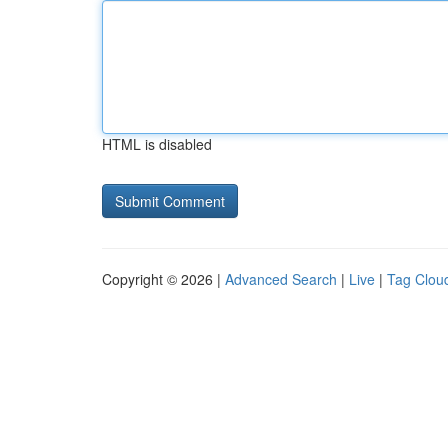
HTML is disabled
Copyright © 2026 |
Advanced Search
|
Live
|
Tag Clou