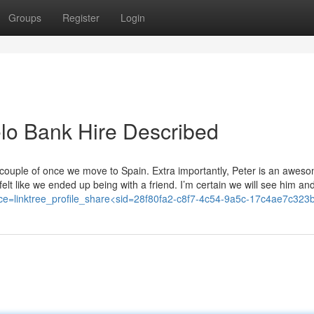
Groups
Register
Login
lo Bank Hire Described
couple of once we move to Spain. Extra importantly, Peter is an aweso
elt like we ended up being with a friend. I’m certain we will see him an
ource=linktree_profile_share<sid=28f80fa2-c8f7-4c54-9a5c-17c4ae7c323