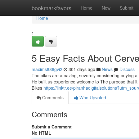
Home
bookmarkfavors
Home
New
Submit
Home
1
5 Easy Facts About Cerve
maxims886gvi2
301 days ago
News
Discuss
The bikes are amazing, severely considering buying a 
He built us experience welcome to The purpose that it f
Bikes
https://linktr.ee/piranhadigitalsolutions?utm_s
Comments
Who Upvoted
Comments
Submit a Comment
No HTML