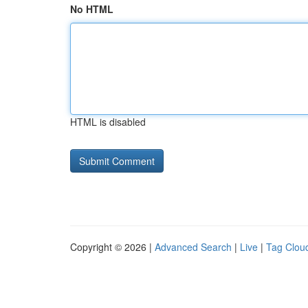
No HTML
HTML is disabled
Copyright © 2026 |
Advanced Search
|
Live
|
Tag Clou