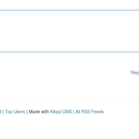
Rep
d
|
Top Users
| Made with
Kliqqi CMS
|
All RSS Feeds