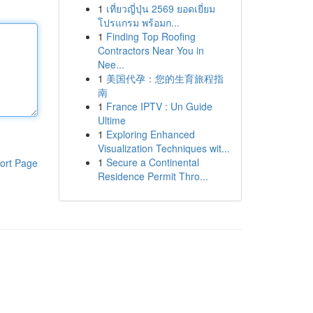
1
เที่ยวญี่ปุ่น 2569 ยอดเยี่ยม
โปรแกรม พร้อมก...
1
Finding Top Roofing
Contractors Near You in
Nee...
1
美国代孕：您的生育旅程指
南
1
France IPTV : Un Guide
Ultime
1
Exploring Enhanced
Visualization Techniques wit...
1
Secure a Continental
ort Page
Residence Permit Thro...