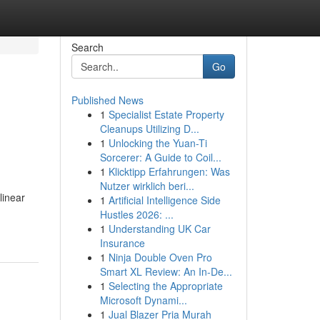
Search
Go
Published News
1
Specialist Estate Property
Cleanups Utilizing D...
1
Unlocking the Yuan-Ti
Sorcerer: A Guide to Coil...
1
Klicktipp Erfahrungen: Was
Nutzer wirklich beri...
linear
1
Artificial Intelligence Side
Hustles 2026: ...
1
Understanding UK Car
Insurance
1
Ninja Double Oven Pro
Smart XL Review: An In-De...
1
Selecting the Appropriate
Microsoft Dynami...
1
Jual Blazer Pria Murah