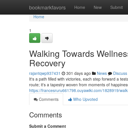
Home
bookmarkfavors
Home
New
Submit
Home
1
Walking Towards Wellness
Recovery
rajantqwp937431
301 days ago
News
Discuss
It's a path filled with victories, each step forward a t
route; it's a tapestry woven from moments of happines
https://francesruru661798.ouyawiki.com/1828919/wal
Comments
Who Upvoted
Comments
Submit a Comment