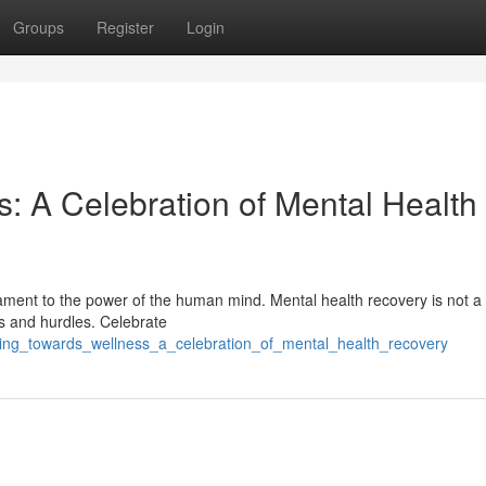
Groups
Register
Login
: A Celebration of Mental Health
estament to the power of the human mind. Mental health recovery is not a 
s and hurdles. Celebrate
king_towards_wellness_a_celebration_of_mental_health_recovery