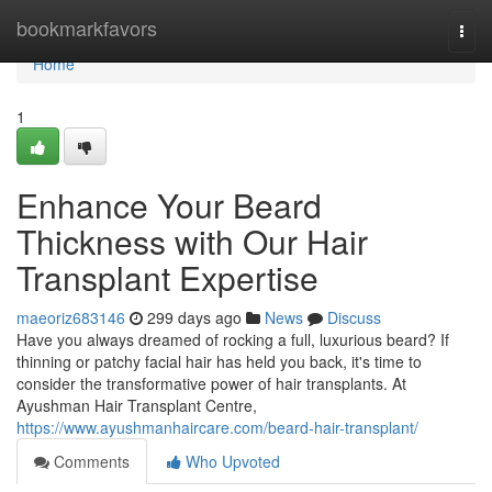
Home
bookmarkfavors
Togg
navi
Home
1
Enhance Your Beard
Thickness with Our Hair
Transplant Expertise
maeoriz683146
299 days ago
News
Discuss
Have you always dreamed of rocking a full, luxurious beard? If
thinning or patchy facial hair has held you back, it's time to
consider the transformative power of hair transplants. At
Ayushman Hair Transplant Centre,
https://www.ayushmanhaircare.com/beard-hair-transplant/
Comments
Who Upvoted