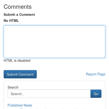
Comments
Submit a Comment
No HTML
HTML is disabled
Report Page
Search
Go
Published News