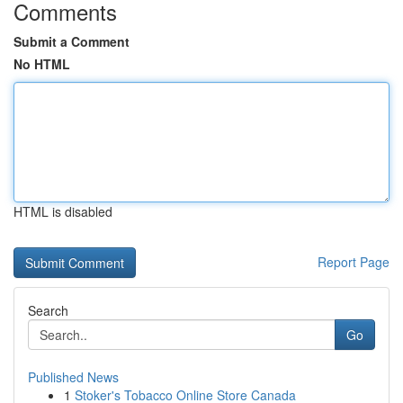
Comments
Submit a Comment
No HTML
HTML is disabled
Report Page
Search
Go
Published News
1
Stoker's Tobacco Online Store Canada