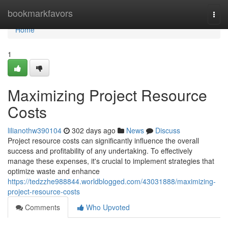
Home
bookmarkfavors
Togg
navi
Home
1
Maximizing Project Resource
Costs
lilianothw390104
302 days ago
News
Discuss
Project resource costs can significantly influence the overall
success and profitability of any undertaking. To effectively
manage these expenses, it's crucial to implement strategies that
optimize waste and enhance
https://tedzzhe988844.worldblogged.com/43031888/maximizing-
project-resource-costs
Comments
Who Upvoted