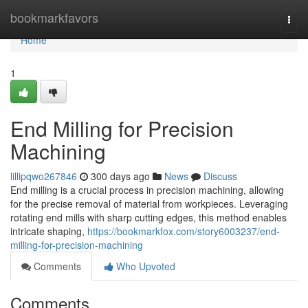
Home
bookmarkfavors
Togg
navi
Home
1
End Milling for Precision
Machining
lillipqwo267846
300 days ago
News
Discuss
End milling is a crucial process in precision machining, allowing
for the precise removal of material from workpieces. Leveraging
rotating end mills with sharp cutting edges, this method enables
intricate shaping,
https://bookmarkfox.com/story6003237/end-
milling-for-precision-machining
Comments
Who Upvoted
Comments