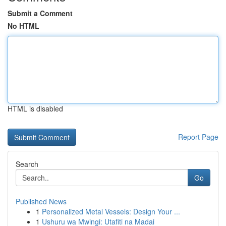
Submit a Comment
No HTML
HTML is disabled
Report Page
Search
Go
Published News
1
Personalized Metal Vessels: Design Your ...
1
Ushuru wa Mwingi: Utafiti na Madai