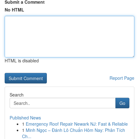
Submit a Comment
No HTML
HTML is disabled
Report Page
Search
Go
Published News
1
Emergency Roof Repair Newark NJ: Fast & Reliable
1
Minh Ngọc – Đánh Lô Chuẩn Hôm Nay: Phân Tích
Ch...