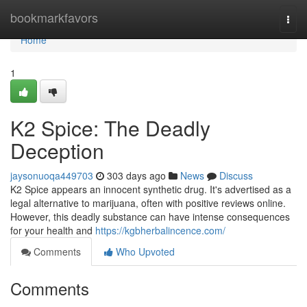
Home
bookmarkfavors
Togg
navi
Home
1
K2 Spice: The Deadly
Deception
jaysonuoqa449703
303 days ago
News
Discuss
K2 Spice appears an innocent synthetic drug. It's advertised as a
legal alternative to marijuana, often with positive reviews online.
However, this deadly substance can have intense consequences
for your health and
https://kgbherbalincence.com/
Comments
Who Upvoted
Comments