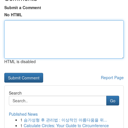
Submit a Comment
No HTML
HTML is disabled
Report Page
Search
Go
Published News
1
슴가성형 후 관리법 : 이상적인 아름다움을 위...
1
Calculate Circles: Your Guide to Circumference