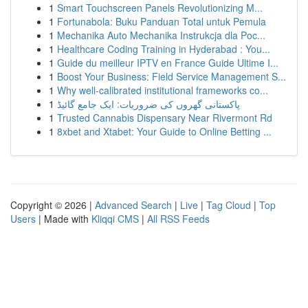
1
Smart Touchscreen Panels Revolutionizing M...
1
Fortunabola: Buku Panduan Total untuk Pemula
1
Mechanika Auto Mechanika Instrukcja dla Poc...
1
Healthcare Coding Training in Hyderabad : You...
1
Guide du meilleur IPTV en France Guide Ultime I...
1
Boost Your Business: Field Service Management S...
1
Why well-calibrated institutional frameworks co...
1
پاکستانی گھروں کی ضروریات: ایک جامع گائیڈ
1
Trusted Cannabis Dispensary Near Rivermont Rd
1
8xbet and Xtabet: Your Guide to Online Betting ...
Copyright © 2026 |
Advanced Search
|
Live
|
Tag Cloud
|
Top
Users
| Made with
Kliqqi CMS
|
All RSS Feeds