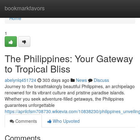
Home
bookmarkfavors
Home
1
The Philippines: Your Gateway
to Tropical Bliss
abelynlq451724
303 days ago
News
Discuss
Journey to the breathtakingly beautiful Philippines, an archipelago
renowned for its vibrant culture and pristine paradise islands.
Whether you seek adventure-filled getaways, the Philippines
guarantees unforgettable
https://aprilcfsm708730.wikievia.com/10838230/philippines_unveili
Comments
Who Upvoted
Comments